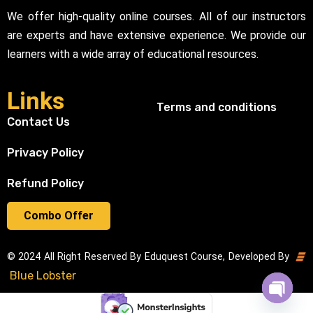
We offer high-quality online courses. All of our instructors
are experts and have extensive experience. We provide our
learners with a wide array of educational resources.
Links
Terms and conditions
Contact Us
Privacy Policy
Refund Policy
Combo Offer
© 2024 All Right Reserved By Eduquest Course, Developed By
Blue Lobster
Open cha