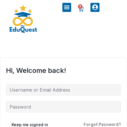
0
Hi, Welcome back!
Keep me signed in
Forgot Password?