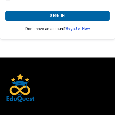
SIGN IN
Don't have an account?
Register Now