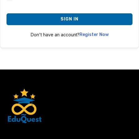
SIGN IN
Don't have an account?
Register Now