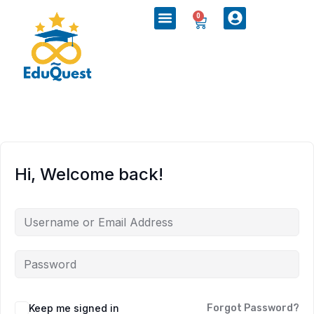
0
Hi, Welcome back!
Keep me signed in
Forgot Password?