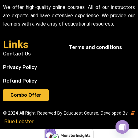
We offer high-quality online courses. All of our instructors
are experts and have extensive experience. We provide our
learners with a wide array of educational resources.
Links
Terms and conditions
Contact Us
Privacy Policy
Refund Policy
Combo Offer
© 2024 All Right Reserved By Eduquest Course, Developed By
Blue Lobster
Open cha