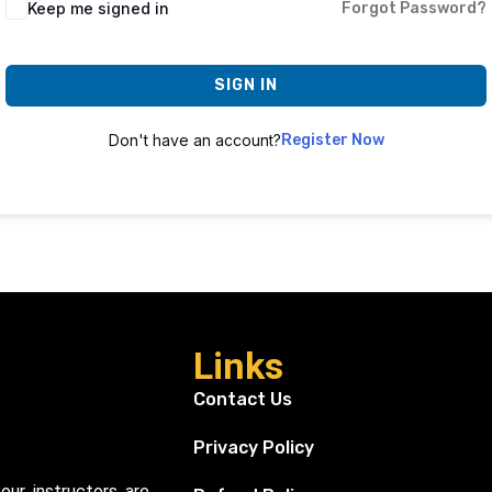
Keep me signed in
Forgot Password?
SIGN IN
Don't have an account?
Register Now
Links
Contact Us
Privacy Policy
our instructors are