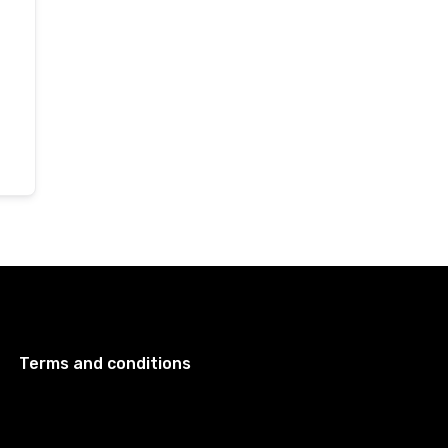
Terms and conditions