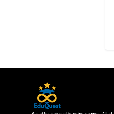
We offer high-quality online courses. All of 