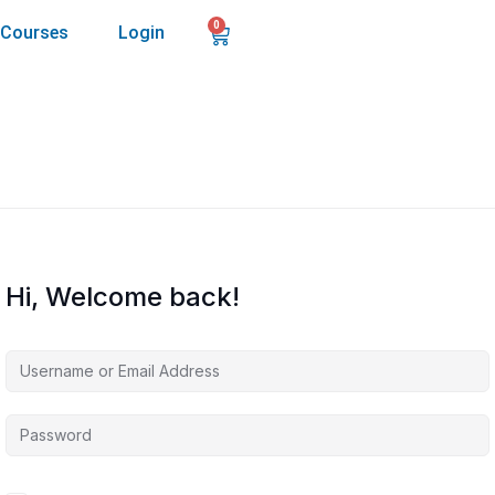
0
Courses
Login
Hi, Welcome back!