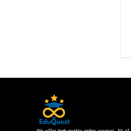
We offer high-quality online courses. All of 