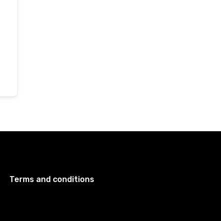
Terms and conditions