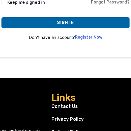
Keep me signed in
Forgot Password?
SIGN IN
Don't have an account?
Register Now
Links
Contact Us
Privacy Policy
our instructors are