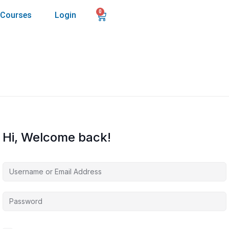
0
Courses
Login
Hi, Welcome back!