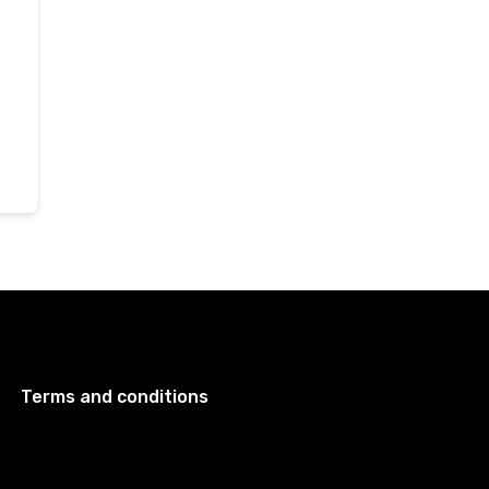
Terms and conditions