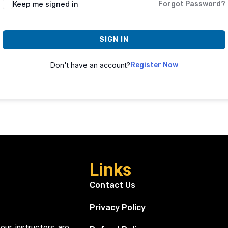
Keep me signed in
Forgot Password?
SIGN IN
Don't have an account?
Register Now
Links
Contact Us
Privacy Policy
our instructors are