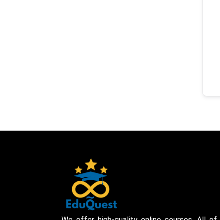
We offer high-quality online courses. All of 