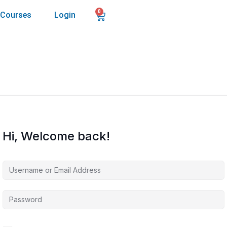
0
Courses
Login
Hi, Welcome back!