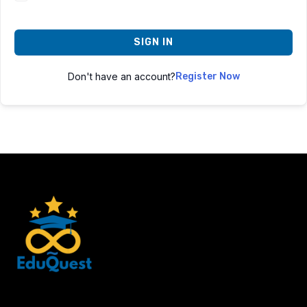
SIGN IN
Don't have an account?
Register Now