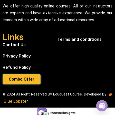
We offer high-quality online courses. All of our instructors
are experts and have extensive experience. We provide our
learners with a wide array of educational resources.
Links
Terms and conditions
Contact Us
Privacy Policy
Refund Policy
Combo Offer
© 2024 All Right Reserved By Eduquest Course, Developed By
Blue Lobster
Open cha