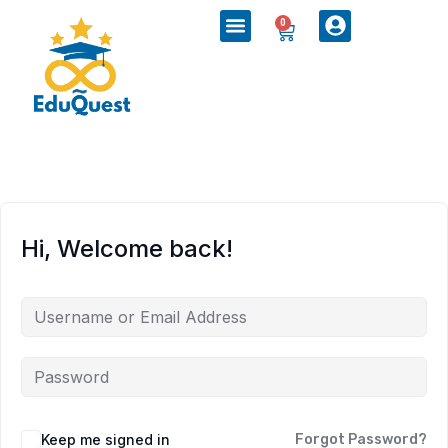
0
Hi, Welcome back!
Keep me signed in
Forgot Password?