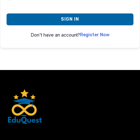
SIGN IN
Don't have an account?
Register Now