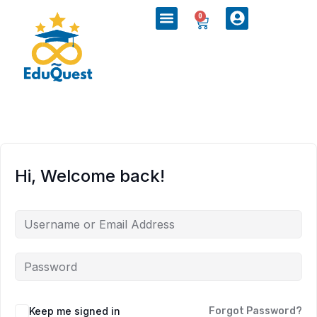
0
Hi, Welcome back!
Keep me signed in
Forgot Password?