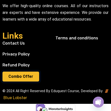
We offer high-quality online courses. All of our instructors
are experts and have extensive experience. We provide our
learners with a wide array of educational resources.
Links
Terms and conditions
Contact Us
Privacy Policy
Refund Policy
Combo Offer
© 2024 All Right Reserved By Eduquest Course, Developed By
Blue Lobster
Open cha