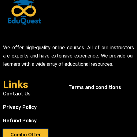
We offer high-quality online courses. All of our instructors
are experts and have extensive experience. We provide our
learners with a wide array of educational resources.
Links
Terms and conditions
Contact Us
Privacy Policy
Refund Policy
Combo Offer