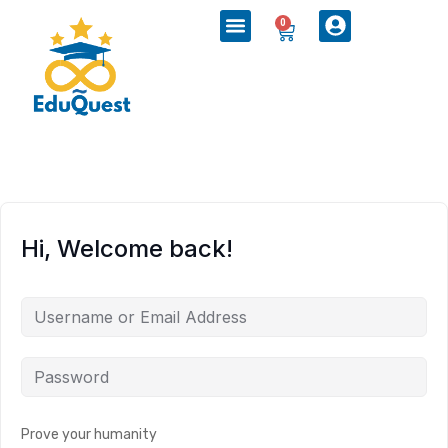
0
Hi, Welcome back!
Prove your humanity