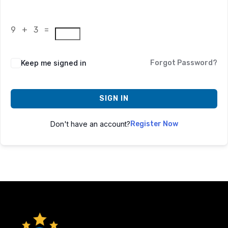
9 + 3 =
Keep me signed in
Forgot Password?
SIGN IN
Don't have an account?
Register Now