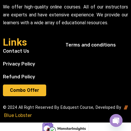
We offer high-quality online courses. All of our instructors
are experts and have extensive experience. We provide our
learners with a wide array of educational resources.
Links
Terms and conditions
Contact Us
Privacy Policy
Refund Policy
Combo Offer
© 2024 All Right Reserved By Eduquest Course, Developed By
Blue Lobster
Open cha