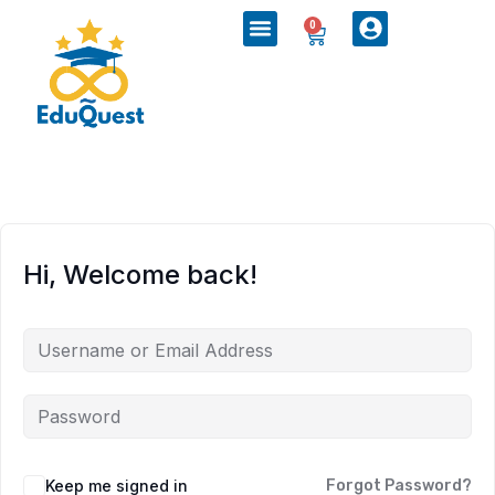
0
Hi, Welcome back!
Keep me signed in
Forgot Password?