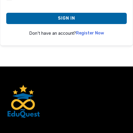
SIGN IN
Don't have an account?
Register Now