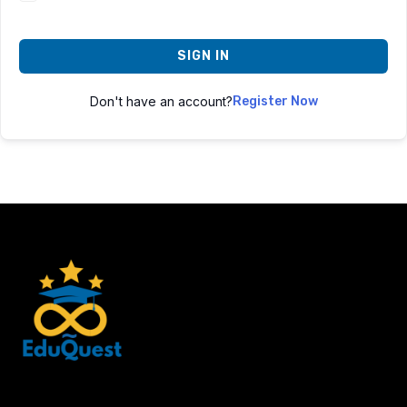
SIGN IN
Don't have an account?
Register Now