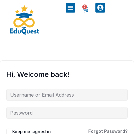
0
Hi, Welcome back!
Keep me signed in
Forgot Password?