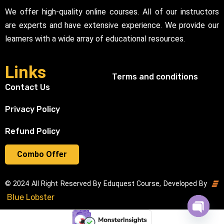
We offer high-quality online courses. All of our instructors
are experts and have extensive experience. We provide our
learners with a wide array of educational resources.
Links
Terms and conditions
Contact Us
Privacy Policy
Refund Policy
Combo Offer
© 2024 All Right Reserved By Eduquest Course, Developed By
Blue Lobster
Open cha