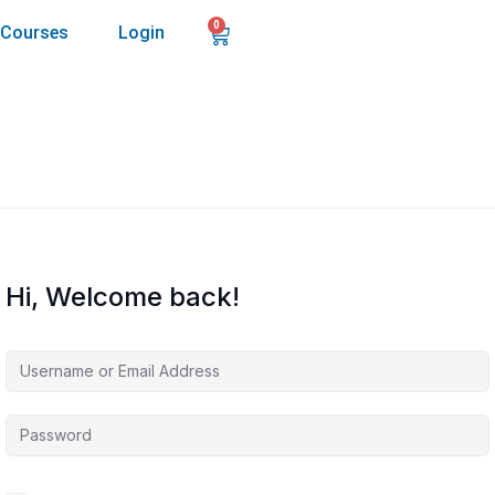
0
Courses
Login
Hi, Welcome back!