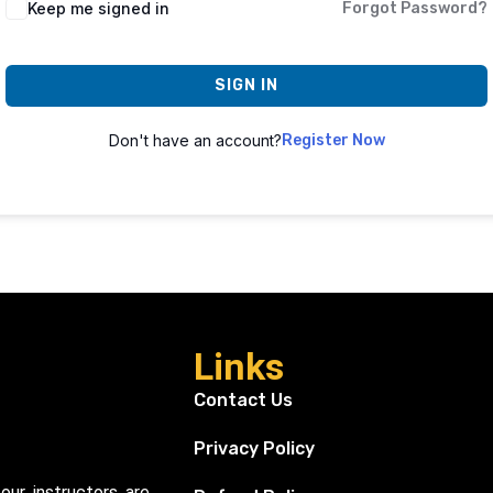
Keep me signed in
Forgot Password?
SIGN IN
Don't have an account?
Register Now
Links
Contact Us
Privacy Policy
our instructors are