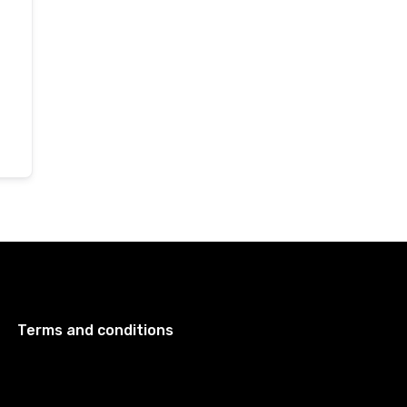
Terms and conditions