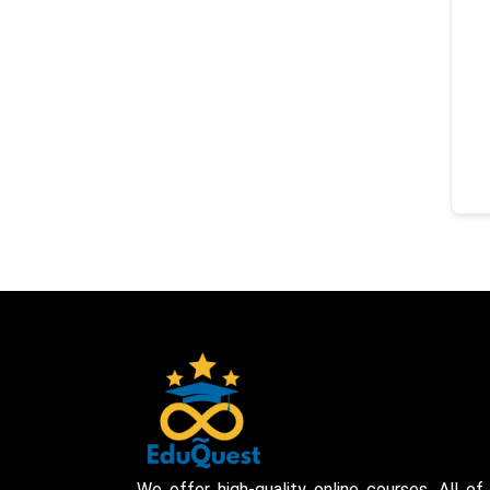
We offer high-quality online courses. All of 