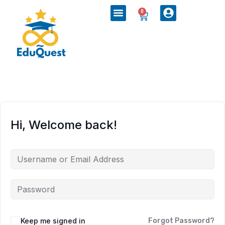
0
Hi, Welcome back!
Keep me signed in
Forgot Password?