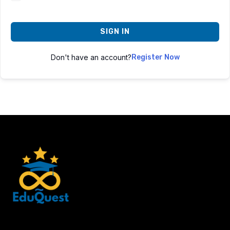
SIGN IN
Don't have an account?
Register Now