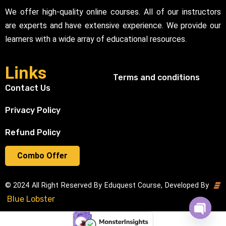
We offer high-quality online courses. All of our instructors
are experts and have extensive experience. We provide our
learners with a wide array of educational resources.
Links
Terms and conditions
Contact Us
Privacy Policy
Refund Policy
Combo Offer
© 2024 All Right Reserved By Eduquest Course, Developed By
Blue Lobster
Open cha