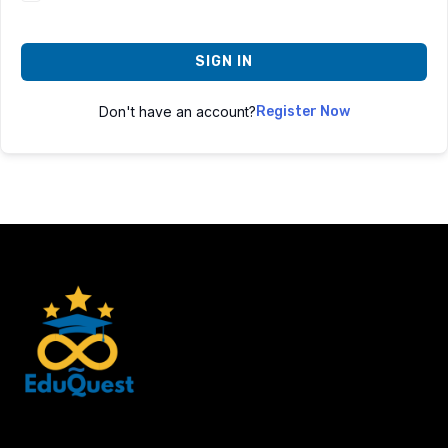
SIGN IN
Don't have an account?
Register Now