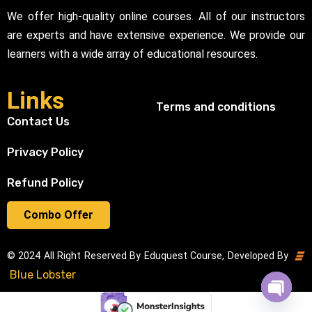
We offer high-quality online courses. All of our instructors
are experts and have extensive experience. We provide our
learners with a wide array of educational resources.
Links
Terms and conditions
Contact Us
Privacy Policy
Refund Policy
Combo Offer
© 2024 All Right Reserved By Eduquest Course, Developed By
Blue Lobster
Open cha