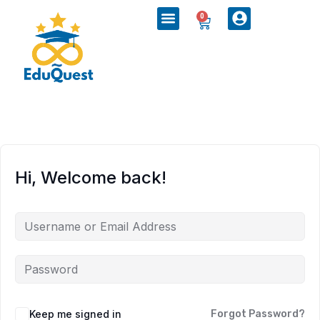
0
Hi, Welcome back!
Keep me signed in
Forgot Password?