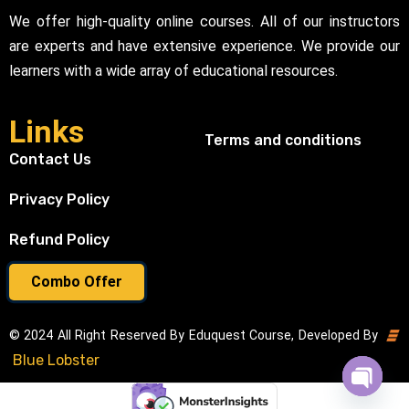
We offer high-quality online courses. All of our instructors
are experts and have extensive experience. We provide our
learners with a wide array of educational resources.
Links
Terms and conditions
Contact Us
Privacy Policy
Refund Policy
Combo Offer
© 2024 All Right Reserved By Eduquest Course, Developed By
Blue Lobster
Open cha