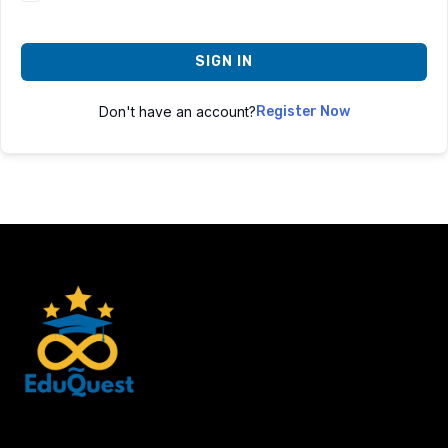
SIGN IN
Don't have an account?
Register Now