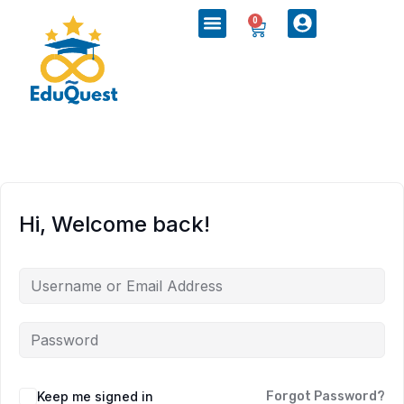
0
Hi, Welcome back!
Keep me signed in
Forgot Password?