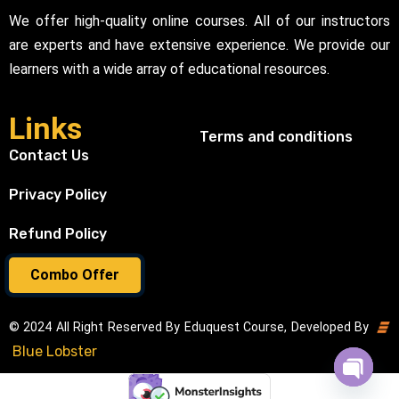
We offer high-quality online courses. All of our instructors
are experts and have extensive experience. We provide our
learners with a wide array of educational resources.
Links
Terms and conditions
Contact Us
Privacy Policy
Refund Policy
Combo Offer
© 2024 All Right Reserved By Eduquest Course, Developed By
Blue Lobster
Open cha