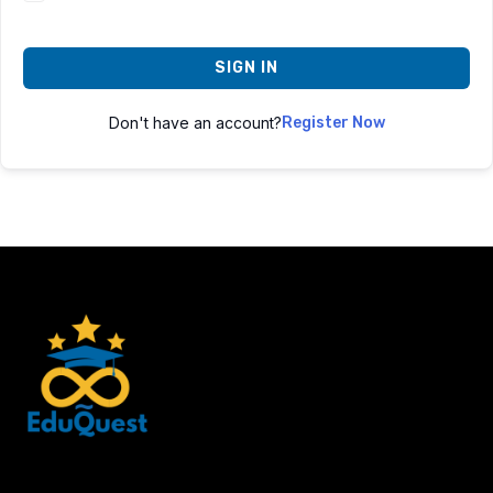
SIGN IN
Don't have an account?
Register Now