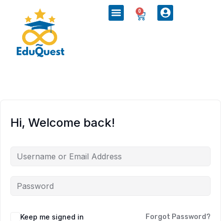
0
Hi, Welcome back!
Keep me signed in
Forgot Password?