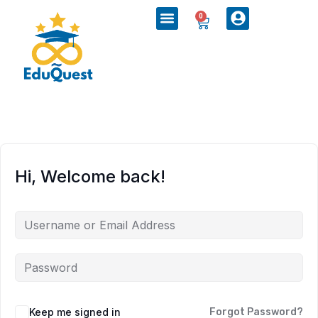
0
Hi, Welcome back!
Keep me signed in
Forgot Password?