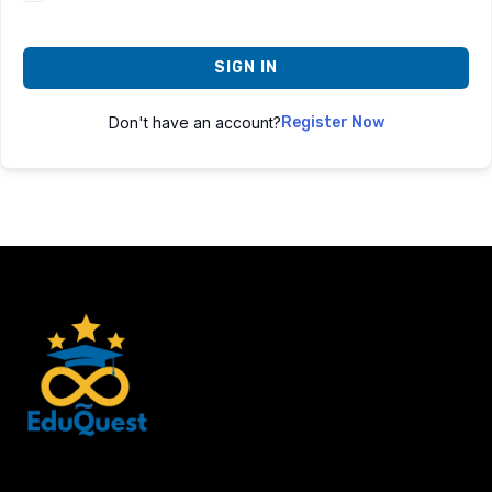
SIGN IN
Don't have an account?
Register Now