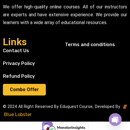
We offer high-quality online courses. All of our instructors
are experts and have extensive experience. We provide our
learners with a wide array of educational resources.
Links
Terms and conditions
Contact Us
Privacy Policy
Refund Policy
Combo Offer
© 2024 All Right Reserved By Eduquest Course, Developed By
Blue Lobster
Open cha