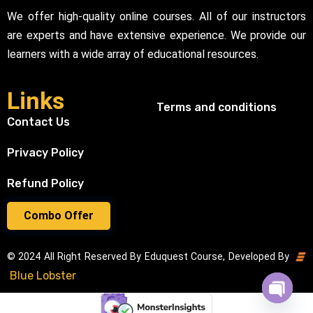
We offer high-quality online courses. All of our instructors
are experts and have extensive experience. We provide our
learners with a wide array of educational resources.
Links
Terms and conditions
Contact Us
Privacy Policy
Refund Policy
Combo Offer
© 2024 All Right Reserved By Eduquest Course, Developed By
Blue Lobster
Open cha