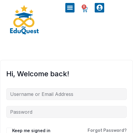
0
Hi, Welcome back!
Keep me signed in
Forgot Password?