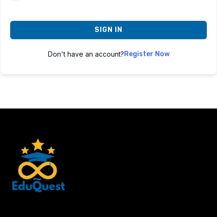
SIGN IN
Don't have an account?
Register Now