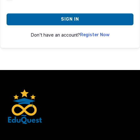
SIGN IN
Don't have an account?
Register Now