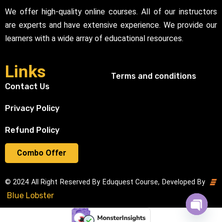
We offer high-quality online courses. All of our instructors
are experts and have extensive experience. We provide our
learners with a wide array of educational resources.
Links
Terms and conditions
Contact Us
Privacy Policy
Refund Policy
Combo Offer
© 2024 All Right Reserved By Eduquest Course, Developed By
Blue Lobster
Open cha