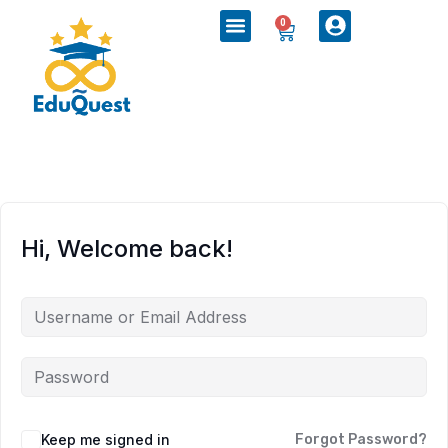
0
Hi, Welcome back!
Keep me signed in
Forgot Password?