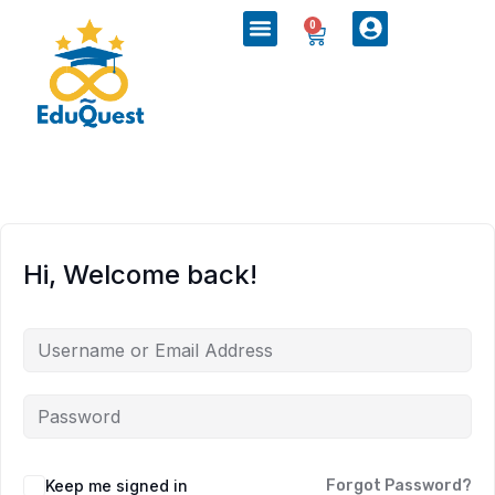
0
Hi, Welcome back!
Keep me signed in
Forgot Password?