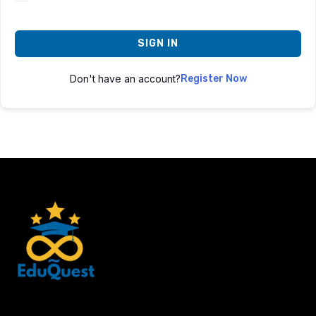
SIGN IN
Don't have an account?
Register Now