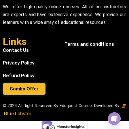
We offer high-quality online courses. All of our instructors
are experts and have extensive experience. We provide our
learners with a wide array of educational resources.
Links
Terms and conditions
Contact Us
Privacy Policy
Refund Policy
Combo Offer
© 2024 All Right Reserved By Eduquest Course, Developed By
Blue Lobster
Open cha