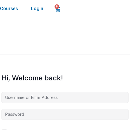
0
Courses
Login
Hi, Welcome back!