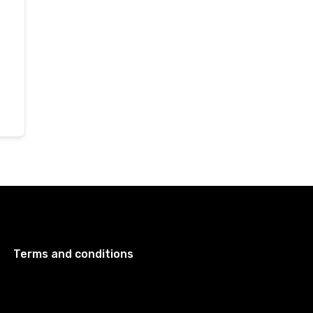
Terms and conditions