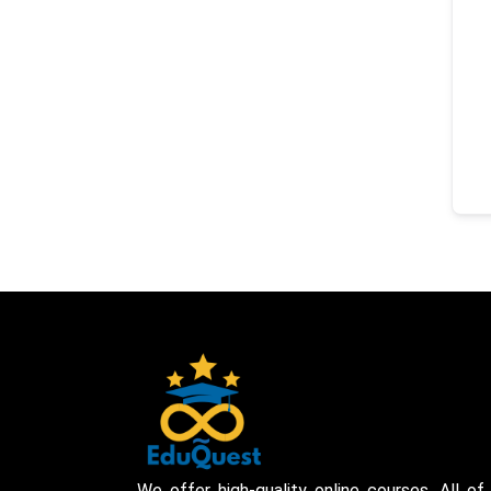
We offer high-quality online courses. All of 