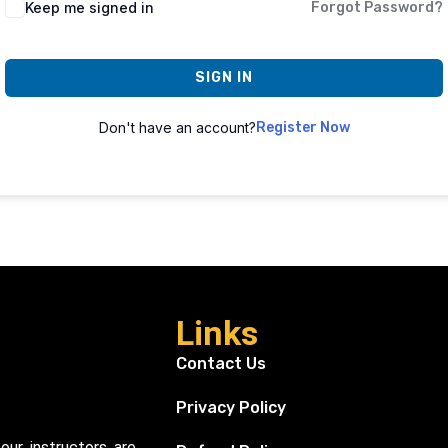
Keep me signed in
Forgot Password?
SIGN IN
Don't have an account?
Register Now
Links
Contact Us
Privacy Policy
our instructors are