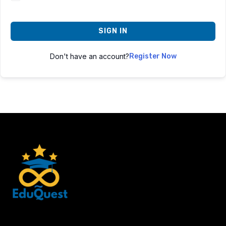
SIGN IN
Don't have an account?
Register Now