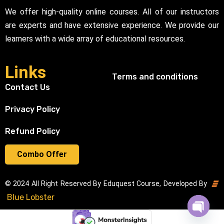
We offer high-quality online courses. All of our instructors
are experts and have extensive experience. We provide our
learners with a wide array of educational resources.
Links
Terms and conditions
Contact Us
Privacy Policy
Refund Policy
Combo Offer
© 2024 All Right Reserved By Eduquest Course, Developed By
Blue Lobster
Open cha