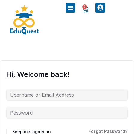
0
Hi, Welcome back!
Keep me signed in
Forgot Password?