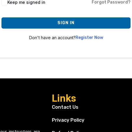
Keep me signed in
Forgot Password?
SIGN IN
Don't have an account?
Register Now
Links
Contact Us
Privacy Policy
our instructors are