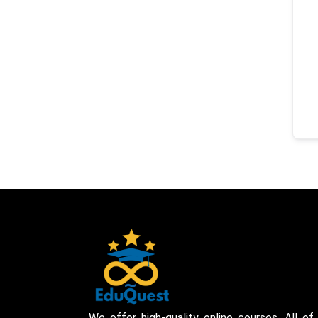
We offer high-quality online courses. All of 