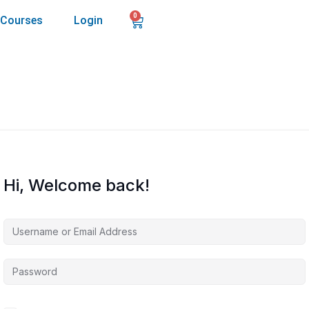
0
Courses
Login
Hi, Welcome back!