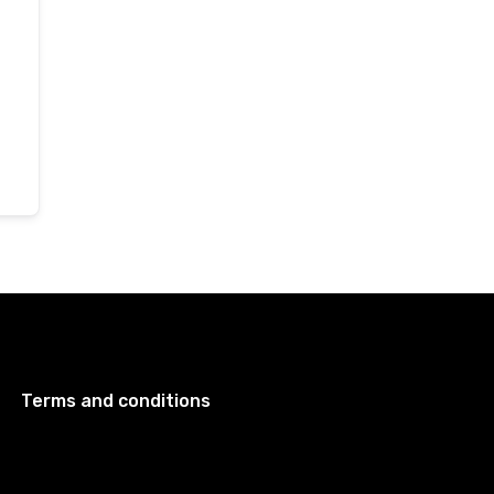
Terms and conditions