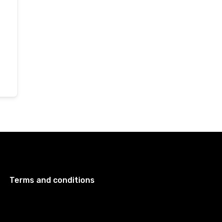
Terms and conditions