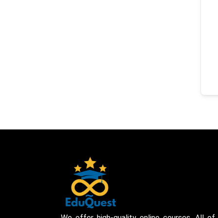
We offer high-quality online courses. All of 