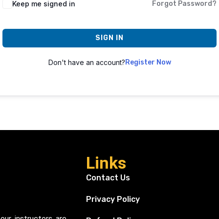
Keep me signed in
Forgot Password?
SIGN IN
Don't have an account?
Register Now
Links
Contact Us
Privacy Policy
our instructors are