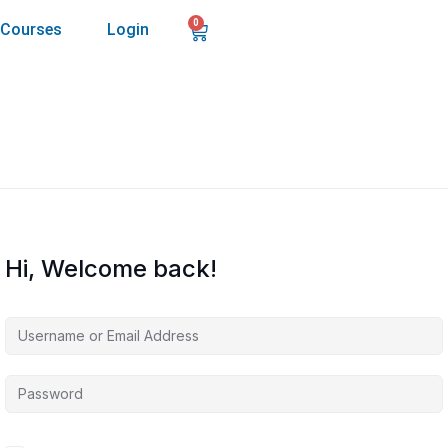
0
Courses
Login
Hi, Welcome back!