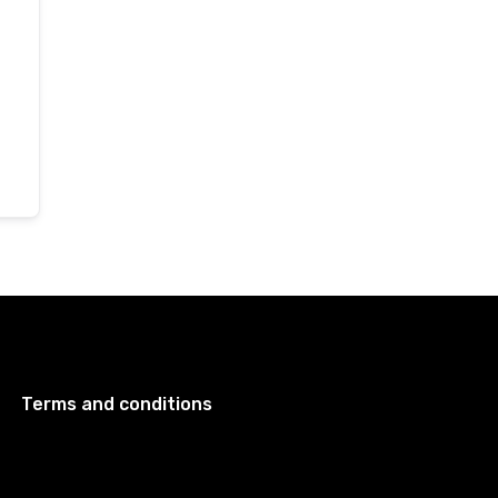
Terms and conditions