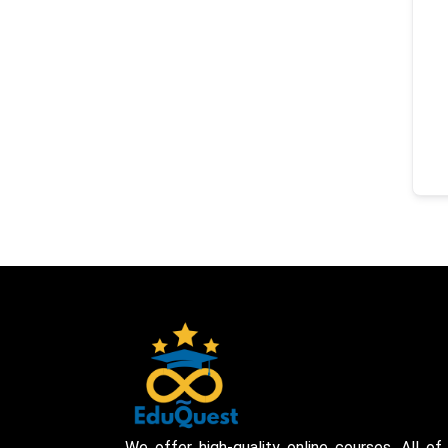
We offer high-quality online courses. All of 