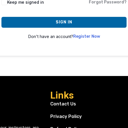
Keep me signed in
Forgot Password?
SIGN IN
Don't have an account?
Register Now
Links
Contact Us
Privacy Policy
our instructors are