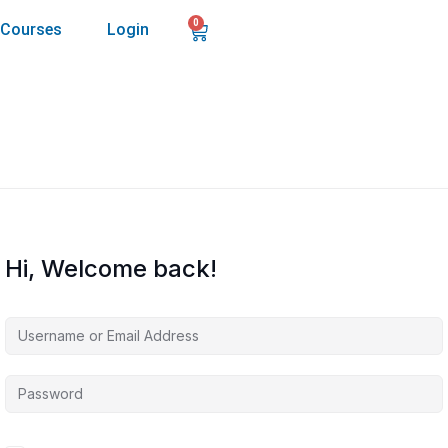
0
Courses
Login
Hi, Welcome back!