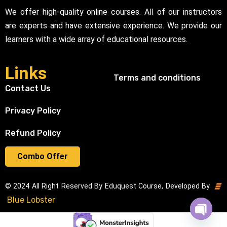
We offer high-quality online courses. All of our instructors
are experts and have extensive experience. We provide our
learners with a wide array of educational resources.
Links
Terms and conditions
Contact Us
Privacy Policy
Refund Policy
Combo Offer
© 2024 All Right Reserved By Eduquest Course, Developed By
Blue Lobster
Open cha