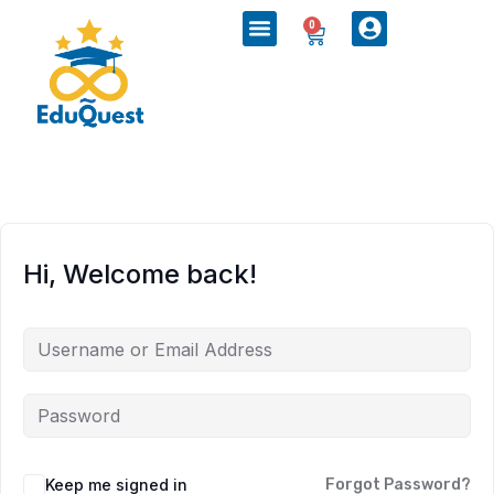
0
Hi, Welcome back!
Keep me signed in
Forgot Password?