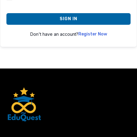
SIGN IN
Don't have an account?
Register Now