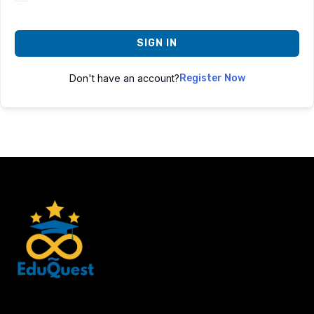
SIGN IN
Don't have an account?
Register Now