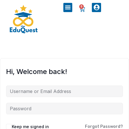
0
Hi, Welcome back!
Keep me signed in
Forgot Password?