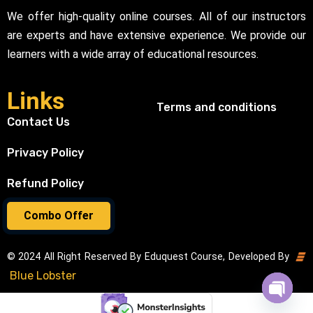
We offer high-quality online courses. All of our instructors
are experts and have extensive experience. We provide our
learners with a wide array of educational resources.
Links
Terms and conditions
Contact Us
Privacy Policy
Refund Policy
Combo Offer
© 2024 All Right Reserved By Eduquest Course, Developed By
Blue Lobster
Open cha