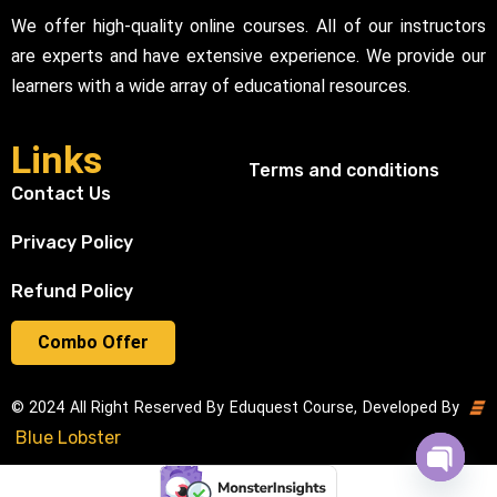
We offer high-quality online courses. All of our instructors
are experts and have extensive experience. We provide our
learners with a wide array of educational resources.
Links
Terms and conditions
Contact Us
Privacy Policy
Refund Policy
Combo Offer
© 2024 All Right Reserved By Eduquest Course, Developed By
Blue Lobster
Open cha