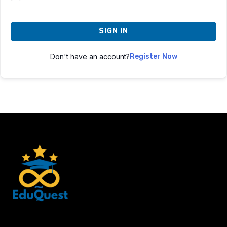
SIGN IN
Don't have an account?
Register Now