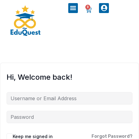
0
Hi, Welcome back!
Keep me signed in
Forgot Password?