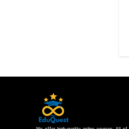
We offer high-quality online courses. All of 