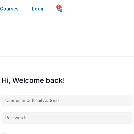
0
Courses
Login
Hi, Welcome back!