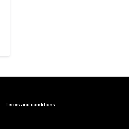
Terms and conditions