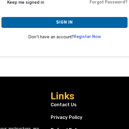
Keep me signed in
Forgot Password?
SIGN IN
Don't have an account?
Register Now
Links
Contact Us
Privacy Policy
our instructors are