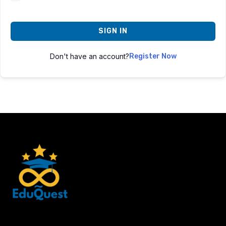
SIGN IN
Don't have an account?
Register Now