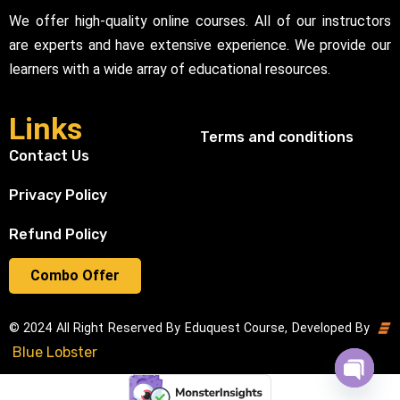
We offer high-quality online courses. All of our instructors
are experts and have extensive experience. We provide our
learners with a wide array of educational resources.
Links
Terms and conditions
Contact Us
Privacy Policy
Refund Policy
Combo Offer
© 2024 All Right Reserved By Eduquest Course, Developed By
Blue Lobster
Open cha