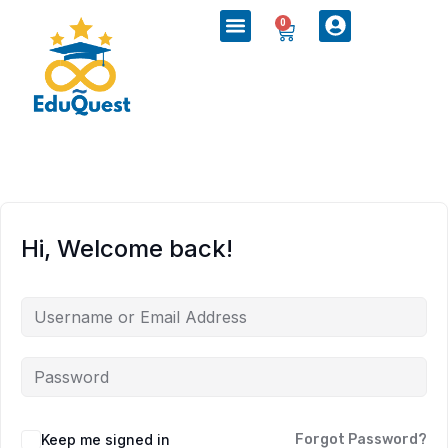
0
Hi, Welcome back!
Keep me signed in
Forgot Password?