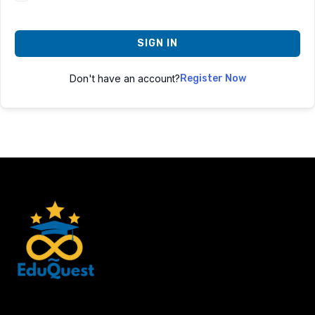
SIGN IN
Don't have an account?
Register Now