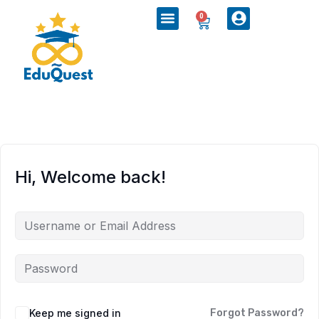
0
Hi, Welcome back!
Keep me signed in
Forgot Password?