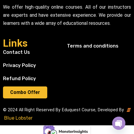
We offer high-quality online courses. All of our instructors
are experts and have extensive experience. We provide our
learners with a wide array of educational resources.
Links
Terms and conditions
Contact Us
Privacy Policy
Refund Policy
Combo Offer
© 2024 All Right Reserved By Eduquest Course, Developed By
Blue Lobster
Open cha