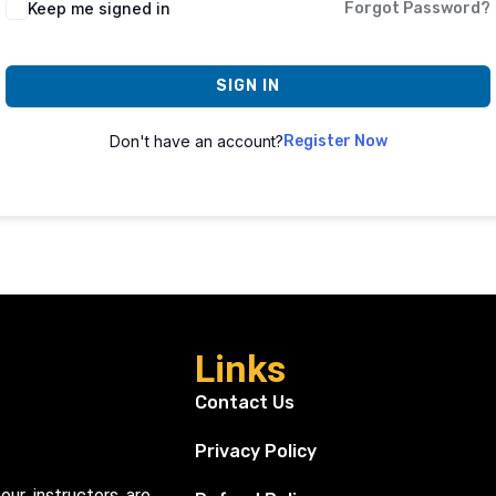
Keep me signed in
Forgot Password?
SIGN IN
Don't have an account?
Register Now
Links
Contact Us
Privacy Policy
our instructors are