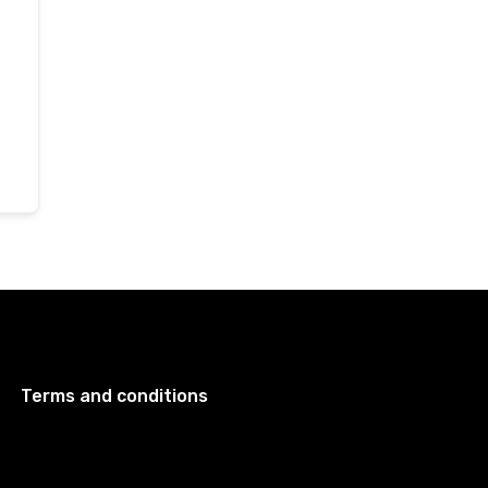
Terms and conditions