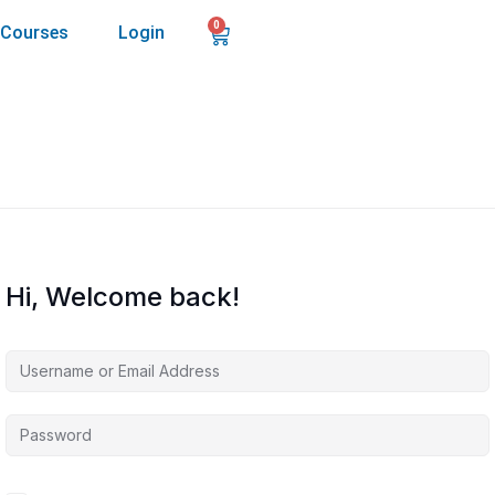
0
Courses
Login
Hi, Welcome back!