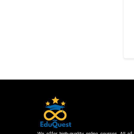
We offer high-quality online courses. All of 