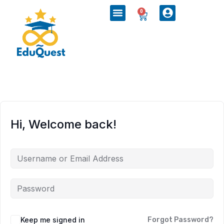
0
Hi, Welcome back!
Keep me signed in
Forgot Password?