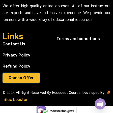
We offer high-quality online courses. All of our instructors
are experts and have extensive experience. We provide our
learners with a wide array of educational resources.
Links
Terms and conditions
Contact Us
Privacy Policy
Refund Policy
Combo Offer
© 2024 All Right Reserved By Eduquest Course, Developed By
Blue Lobster
Open cha