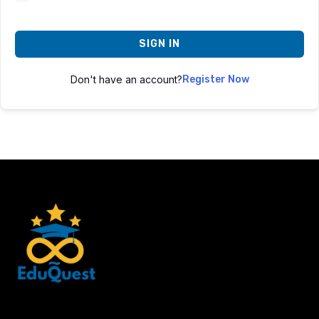
SIGN IN
Don't have an account?
Register Now