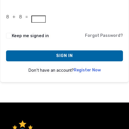
8 + 8 =
Keep me signed in
Forgot Password?
SIGN IN
Don't have an account?
Register Now