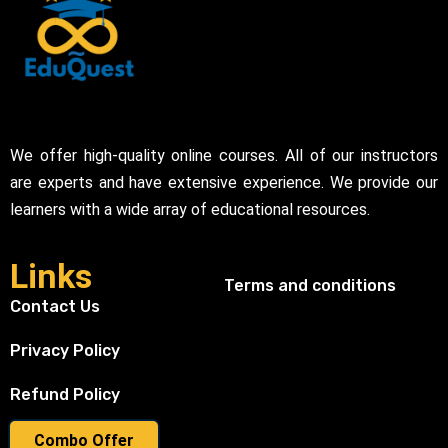
We offer high-quality online courses. All of our instructors
are experts and have extensive experience. We provide our
learners with a wide array of educational resources.
Links
Terms and conditions
Contact Us
Privacy Policy
Refund Policy
Combo Offer