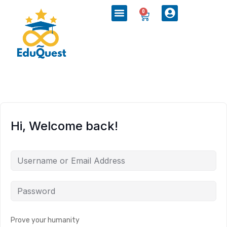
0
Hi, Welcome back!
Prove your humanity