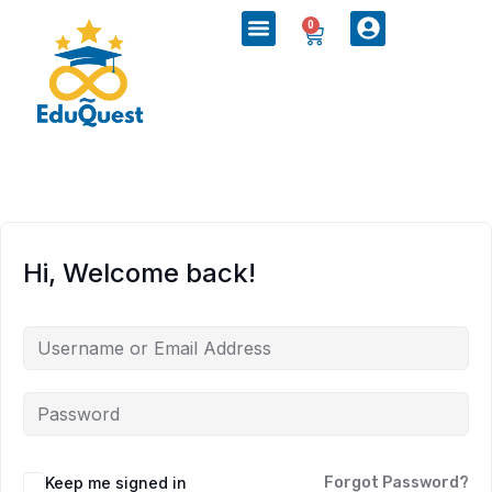
0
Hi, Welcome back!
Keep me signed in
Forgot Password?