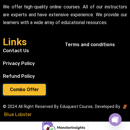
We offer high-quality online courses. All of our instructors
are experts and have extensive experience. We provide our
learners with a wide array of educational resources.
Links
Terms and conditions
Contact Us
Privacy Policy
Refund Policy
Combo Offer
© 2024 All Right Reserved By Eduquest Course, Developed By
Blue Lobster
Open cha