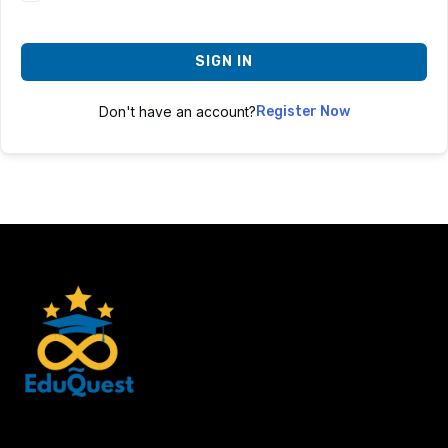
SIGN IN
Don't have an account?
Register Now