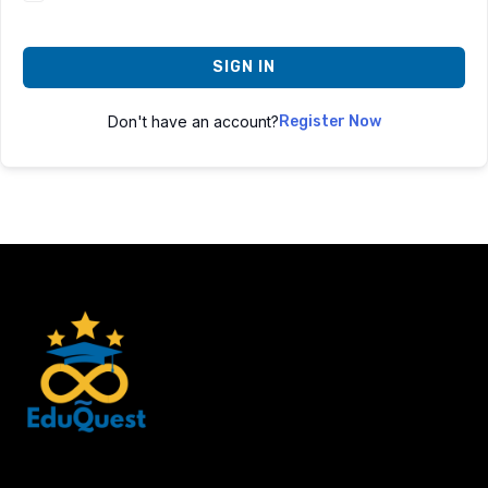
SIGN IN
Don't have an account?
Register Now