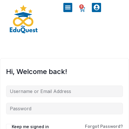
0
Hi, Welcome back!
Keep me signed in
Forgot Password?