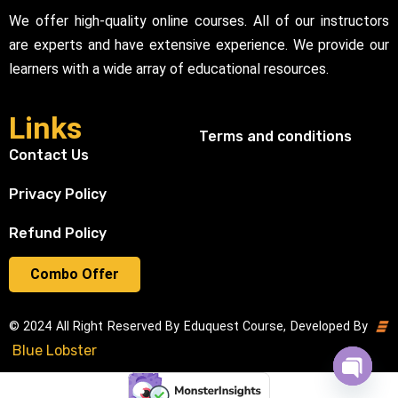
We offer high-quality online courses. All of our instructors
are experts and have extensive experience. We provide our
learners with a wide array of educational resources.
Links
Terms and conditions
Contact Us
Privacy Policy
Refund Policy
Combo Offer
© 2024 All Right Reserved By Eduquest Course, Developed By
Blue Lobster
Open cha