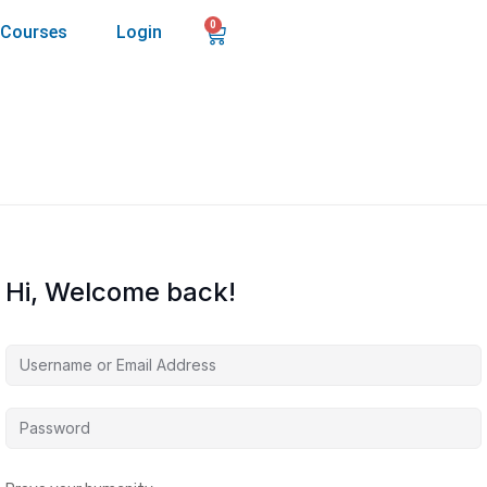
0
Courses
Login
Hi, Welcome back!