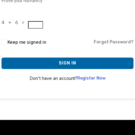
Prove your humanity
4 + 6 =
Keep me signed in
Forgot Password?
SIGN IN
Don't have an account?
Register Now