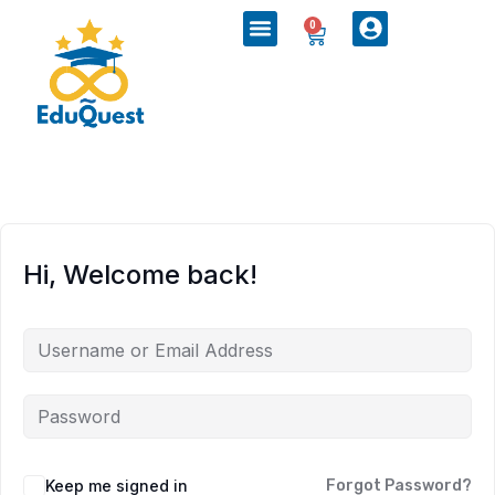
0
Hi, Welcome back!
Keep me signed in
Forgot Password?