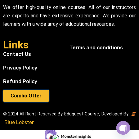
We offer high-quality online courses. All of our instructors
are experts and have extensive experience. We provide our
learners with a wide array of educational resources.
Links
Terms and conditions
Contact Us
Privacy Policy
Refund Policy
Combo Offer
© 2024 All Right Reserved By Eduquest Course, Developed By
Blue Lobster
Open cha