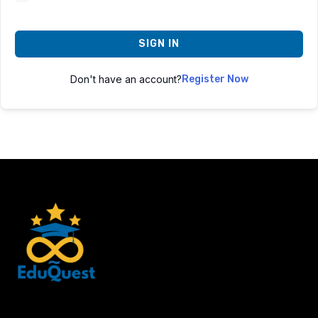
SIGN IN
Don't have an account?
Register Now