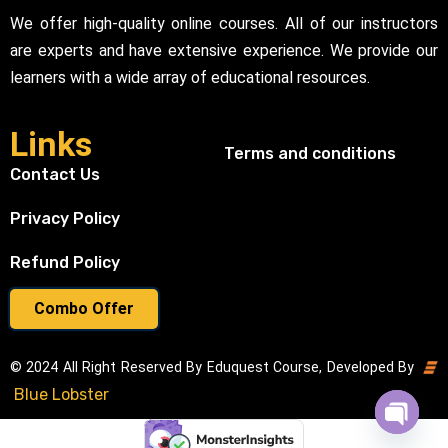
We offer high-quality online courses. All of our instructors
are experts and have extensive experience. We provide our
learners with a wide array of educational resources.
Links
Terms and conditions
Contact Us
Privacy Policy
Refund Policy
Combo Offer
© 2024 All Right Reserved By Eduquest Course, Developed By
Blue Lobster
Open cha