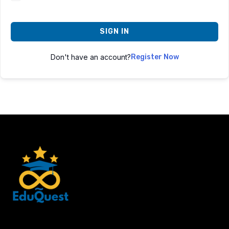
SIGN IN
Don't have an account?
Register Now