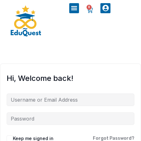
0
Hi, Welcome back!
Keep me signed in
Forgot Password?