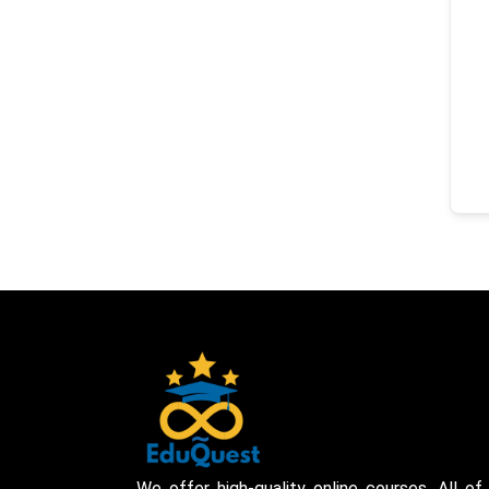
We offer high-quality online courses. All of 