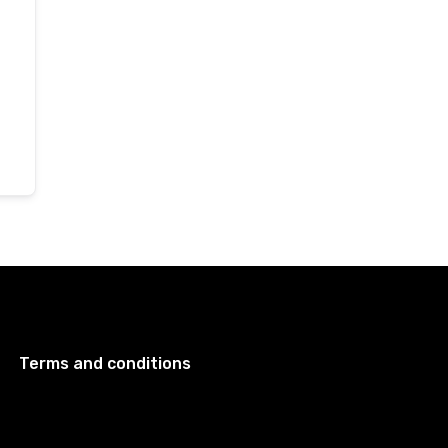
Terms and conditions