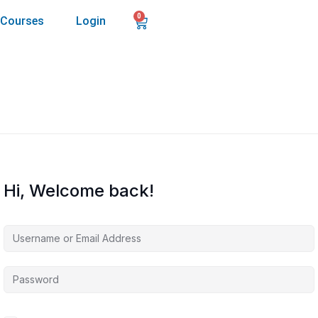
0
Courses
Login
Hi, Welcome back!