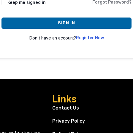
Keep me signed in
Forgot Password?
SIGN IN
Don't have an account?
Register Now
Links
Contact Us
Privacy Policy
our instructors are