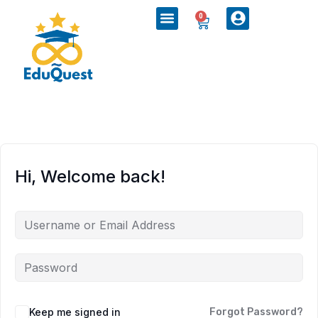
0
Hi, Welcome back!
Keep me signed in
Forgot Password?