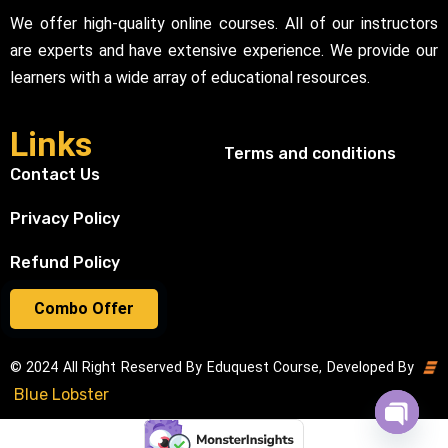
We offer high-quality online courses. All of our instructors
are experts and have extensive experience. We provide our
learners with a wide array of educational resources.
Links
Terms and conditions
Contact Us
Privacy Policy
Refund Policy
Combo Offer
© 2024 All Right Reserved By Eduquest Course, Developed By
Blue Lobster
Open cha