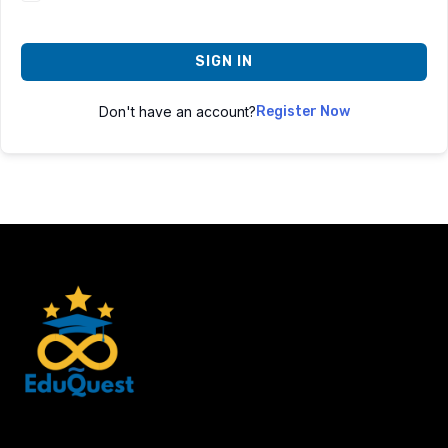
SIGN IN
Don't have an account?
Register Now