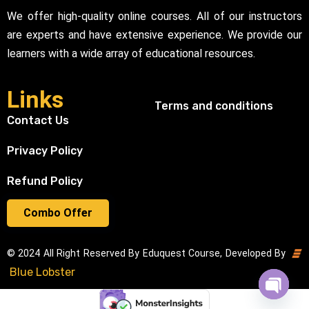
We offer high-quality online courses. All of our instructors
are experts and have extensive experience. We provide our
learners with a wide array of educational resources.
Links
Terms and conditions
Contact Us
Privacy Policy
Refund Policy
Combo Offer
© 2024 All Right Reserved By Eduquest Course, Developed By
Blue Lobster
Open cha