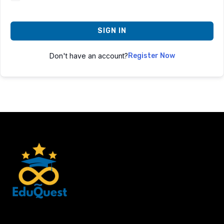
SIGN IN
Don't have an account?
Register Now