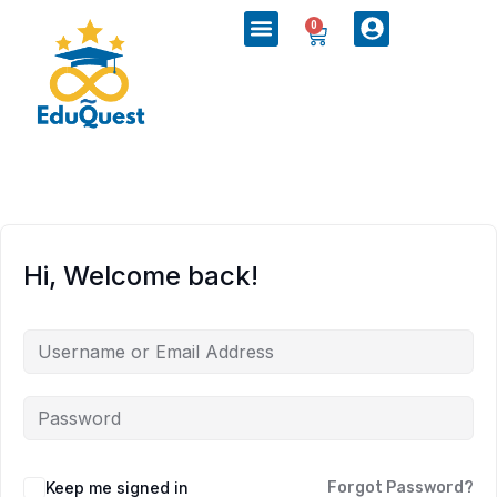
0
Hi, Welcome back!
Keep me signed in
Forgot Password?