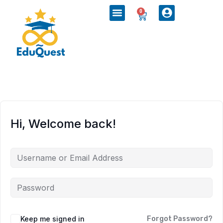
0
Hi, Welcome back!
Keep me signed in
Forgot Password?