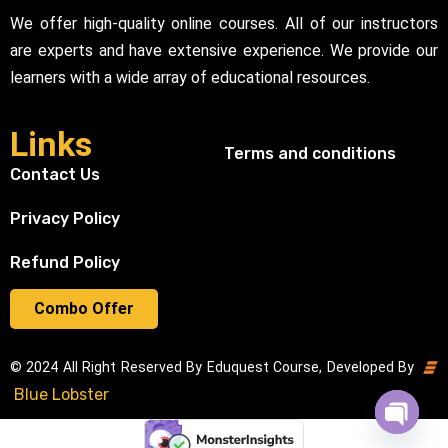
We offer high-quality online courses. All of our instructors
are experts and have extensive experience. We provide our
learners with a wide array of educational resources.
Links
Terms and conditions
Contact Us
Privacy Policy
Refund Policy
Combo Offer
© 2024 All Right Reserved By Eduquest Course, Developed By
Blue Lobster
Open cha