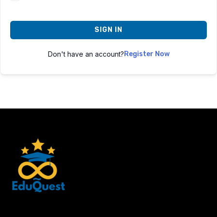
SIGN IN
Don't have an account?
Register Now