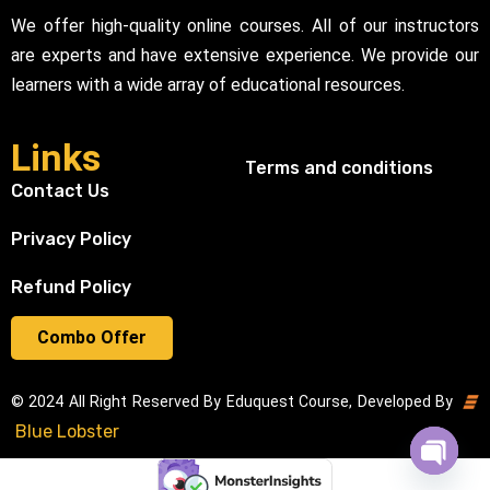
We offer high-quality online courses. All of our instructors
are experts and have extensive experience. We provide our
learners with a wide array of educational resources.
Links
Terms and conditions
Contact Us
Privacy Policy
Refund Policy
Combo Offer
© 2024 All Right Reserved By Eduquest Course, Developed By
Blue Lobster
Open cha