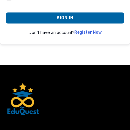
SIGN IN
Don't have an account?
Register Now