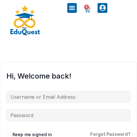
0
Hi, Welcome back!
Keep me signed in
Forgot Password?