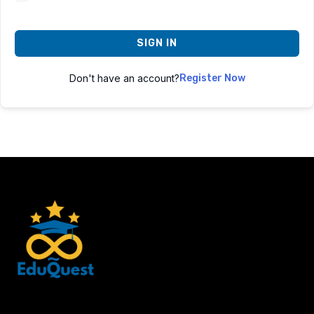
SIGN IN
Don't have an account?
Register Now