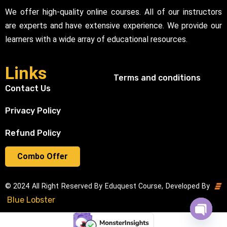
We offer high-quality online courses. All of our instructors
are experts and have extensive experience. We provide our
learners with a wide array of educational resources.
Links
Terms and conditions
Contact Us
Privacy Policy
Refund Policy
Combo Offer
© 2024 All Right Reserved By Eduquest Course, Developed By
Blue Lobster
Open cha