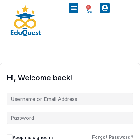
0
Hi, Welcome back!
Keep me signed in
Forgot Password?