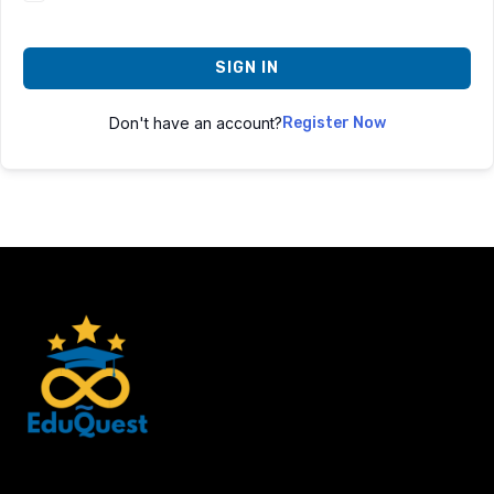
SIGN IN
Don't have an account?
Register Now