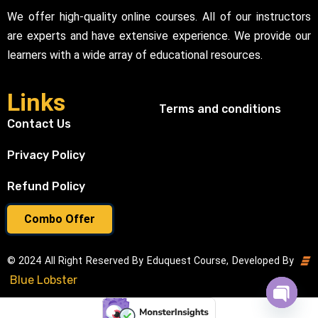
We offer high-quality online courses. All of our instructors
are experts and have extensive experience. We provide our
learners with a wide array of educational resources.
Links
Terms and conditions
Contact Us
Privacy Policy
Refund Policy
Combo Offer
© 2024 All Right Reserved By Eduquest Course, Developed By
Blue Lobster
Open cha