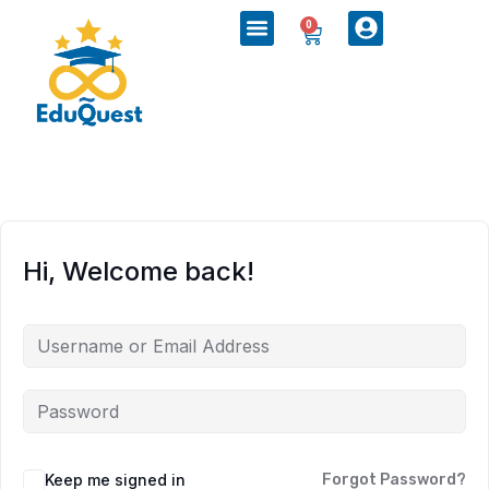
0
Hi, Welcome back!
Keep me signed in
Forgot Password?