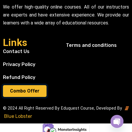
We offer high-quality online courses. All of our instructors
are experts and have extensive experience. We provide our
learners with a wide array of educational resources.
Links
Terms and conditions
Contact Us
Privacy Policy
Refund Policy
Combo Offer
© 2024 All Right Reserved By Eduquest Course, Developed By
Blue Lobster
Open cha