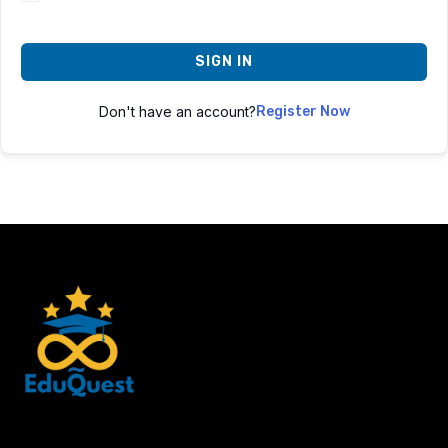
SIGN IN
Don't have an account?
Register Now