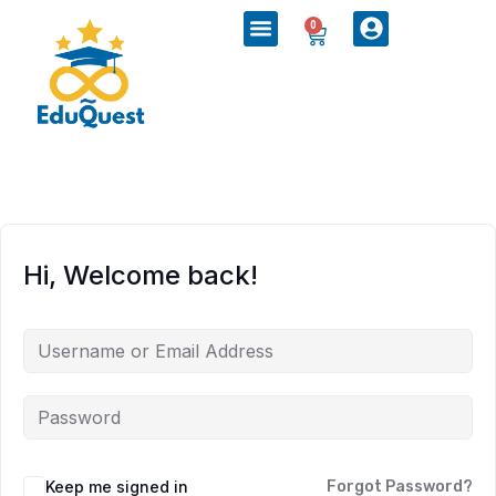
0
Hi, Welcome back!
Keep me signed in
Forgot Password?