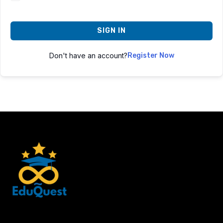
SIGN IN
Don't have an account?
Register Now