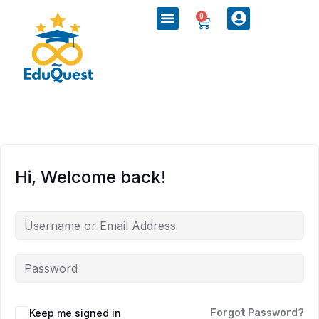
0
Hi, Welcome back!
Keep me signed in
Forgot Password?