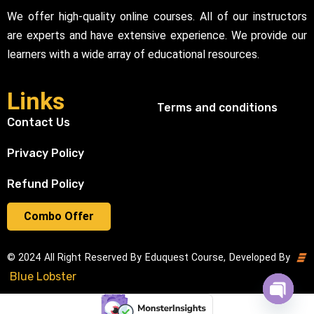
We offer high-quality online courses. All of our instructors
are experts and have extensive experience. We provide our
learners with a wide array of educational resources.
Links
Terms and conditions
Contact Us
Privacy Policy
Refund Policy
Combo Offer
© 2024 All Right Reserved By Eduquest Course, Developed By
Blue Lobster
Open cha