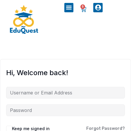
0
Hi, Welcome back!
Keep me signed in
Forgot Password?