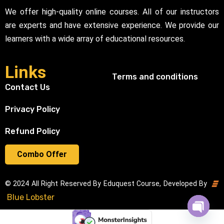
We offer high-quality online courses. All of our instructors
are experts and have extensive experience. We provide our
learners with a wide array of educational resources.
Links
Terms and conditions
Contact Us
Privacy Policy
Refund Policy
Combo Offer
© 2024 All Right Reserved By Eduquest Course, Developed By
Blue Lobster
Open cha