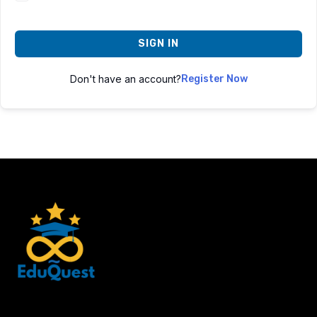
SIGN IN
Don't have an account?
Register Now