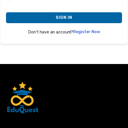
SIGN IN
Don't have an account?
Register Now