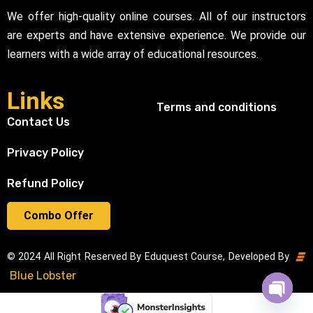
We offer high-quality online courses. All of our instructors
are experts and have extensive experience. We provide our
learners with a wide array of educational resources.
Links
Terms and conditions
Contact Us
Privacy Policy
Refund Policy
Combo Offer
© 2024 All Right Reserved By Eduquest Course, Developed By
Blue Lobster
Open cha