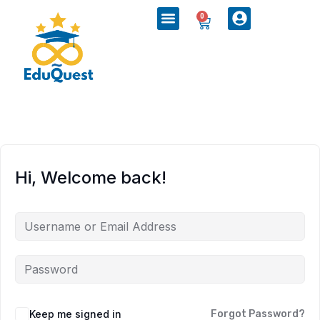
0
Hi, Welcome back!
Keep me signed in
Forgot Password?