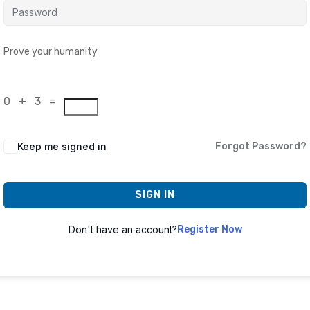
Prove your humanity
0 + 3 =
Keep me signed in
Forgot Password?
SIGN IN
Don't have an account?
Register Now