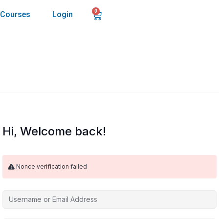
0
Courses
Login
Hi, Welcome back!
Nonce verification failed